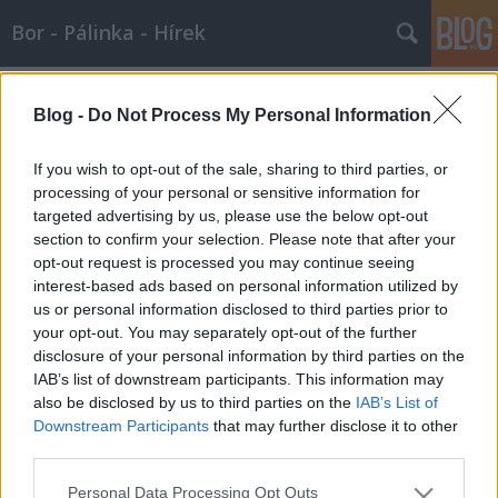
Bor - Pálinka - Hírek
Címkék
»
zenekar
Blog -
Do Not Process My Personal Information
Páris, Hilton? Nem! Sopron, Fő tér! +
Borünnep :-) - 2007.05.31
If you wish to opt-out of the sale, sharing to third parties, or
processing of your personal or sensitive information for
Wine T. Ester
•
2007. május 31.
0
targeted advertising by us, please use the below opt-out
section to confirm your selection. Please note that after your
XVI. Soproni Borünnep Sopron, Fő tér, 2007. június 1
opt-out request is processed you may continue seeing
- 3. Közeledik a soproni borok és a fúvószene
interest-based ads based on personal information utilized by
egymásra találásának legjelesebb ünnepe, a
us or personal information disclosed to third parties prior to
Soproni Borünnep. Talán sokan nem is tudják, hogy
your opt-out. You may separately opt-out of the further
a rendezvény hátterében Sopron Város
disclosure of your personal information by third parties on the
Fúvószenekara áll. //]]><a…
IAB’s list of downstream participants. This information may
also be disclosed by us to third parties on the
IAB’s List of
Downstream Participants
that may further disclose it to other
third parties.
Please note that this website/app uses one or more Google
Personal Data Processing Opt Outs