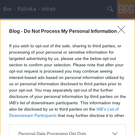
Bor - Pálinka - Hírek
Címkék
»
szag
Blog -
Do Not Process My Personal Information
A szaglás...
If you wish to opt-out of the sale, sharing to third parties, or
Wine T. Ester
•
2008. január 13.
0
processing of your personal or sensitive information for
targeted advertising by us, please use the below opt-out
section to confirm your selection. Please note that after your
Az orr a gerincesek fején található testrész, amely a
opt-out request is processed you may continue seeing
felső légutak első szakaszát alkotja. Az orr teszi
interest-based ads based on personal information utilized by
lehetővé a légzést. Az emlősöknél egyúttal a
us or personal information disclosed to third parties prior to
szaglásra szolgáló érzékszervet, a szaglószervet is
your opt-out. You may separately opt-out of the further
tartalmazza. // Az emlősök orra Az emlősök orra
disclosure of your personal information by third parties on the
két…
IAB’s list of downstream participants. This information may
also be disclosed by us to third parties on the
IAB’s List of
Illat és szag - 2007.08.06.
Downstream Participants
that may further disclose it to other
Wine T. Ester
•
2007. augusztus 06.
0
third parties.
Please note that this website/app uses one or more Google
Personal Data Processing Opt Outs