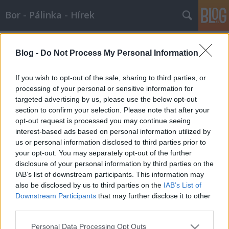
Bor - Pálinka - Hírek
Címkék
»
szépség_királynő
Blog -
Do Not Process My Personal Information
Miss Balaton- 2007.08.04.
Wine T. Ester
•
2007. augusztus 04.
0
If you wish to opt-out of the sale, sharing to third parties, or
processing of your personal or sensitive information for
targeted advertising by us, please use the below opt-out
Miss Balaton a borrali háziasszonyaBudapest -
section to confirm your selection. Please note that after your
Zimány Linda (21) lett az idei, XII. Magyar Borok Útja
opt-out request is processed you may continue seeing
háziasszonya. A magyar Britney Spears-
interest-based ads based on personal information utilized by
hasonmásként ismertté vált szőkeség három napon
us or personal information disclosed to third parties prior to
keresztül kíséri a mezőnyt augusztus 24-26-ig, és az
your opt-out. You may separately opt-out of the further
sem kizárt, hogy ő is besegít majd a…
disclosure of your personal information by third parties on the
IAB’s list of downstream participants. This information may
also be disclosed by us to third parties on the
IAB’s List of
Downstream Participants
that may further disclose it to other
third parties.
Please note that this website/app uses one or more Google
Personal Data Processing Opt Outs