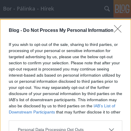
Bor - Pálinka - Hírek
Címkék
»
riparia
Blog -
Do Not Process My Personal Information
A szőlő evolúciója, avagy mi lett
veled Lambrusca?
If you wish to opt-out of the sale, sharing to third parties, or
processing of your personal or sensitive information for
Wine T. Ester
•
2008. január 14.
0
targeted advertising by us, please use the below opt-out
section to confirm your selection. Please note that after your
A szőlő evolúciója, avagy mi lett veled Lambrusca? A
opt-out request is processed you may continue seeing
szőlő származását, szőlőfajtáink eredetét a múlt
interest-based ads based on personal information utilized by
homálya fedi. Az elmúlt idők titkait homályba borító
us or personal information disclosed to third parties prior to
fátyol fellebbentésében azonban hasznos segítséget
your opt-out. You may separately opt-out of the further
nyújtanak a különböző korokból származó
disclosure of your personal information by third parties on the
fosszilis…
IAB’s list of downstream participants. This information may
also be disclosed by us to third parties on the
IAB’s List of
Downstream Participants
that may further disclose it to other
third parties.
Please note that this website/app uses one or more Google
Personal Data Processing Opt Outs