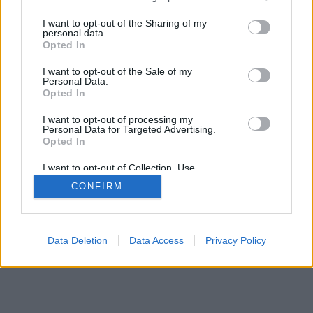
services and may gather and store information including but
not limited to your visit or usage behaviour. You may click to
I want to opt-out of the Sharing of my
personal data.
grant or deny consent to Google and its third-party tags to
Opted In
use your data for below specified purposes in below Google
consent section.
I want to opt-out of the Sale of my
Personal Data.
Opted In
I want to opt-out of processing my
Personal Data for Targeted Advertising.
Opted In
I want to opt-out of Collection, Use,
Retention, Sale, and/or Sharing of my
CONFIRM
Personal Data that Is Unrelated with the
Purposes for which it was collected.
Opted Out
Google consents
Data Deletion
Data Access
Privacy Policy
I want to allow Google to enable storage
related to advertising like cookies on web or
device identifiers in apps.