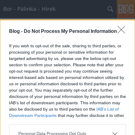
Bor - Pálinka - Hírek
Címkék
»
montrachet
Blog -
Do Not Process My Personal Information
A testes francia
Wine T. Ester
•
2007. október 07.
0
If you wish to opt-out of the sale, sharing to third parties, or
processing of your personal or sensitive information for
targeted advertising by us, please use the below opt-out
A testes francia …
section to confirm your selection. Please note that after your
opt-out request is processed you may continue seeing
interest-based ads based on personal information utilized by
us or personal information disclosed to third parties prior to
your opt-out. You may separately opt-out of the further
disclosure of your personal information by third parties on the
IAB’s list of downstream participants. This information may
SÜTI BEÁLLÍTÁSOK MÓDOSÍTÁSA
also be disclosed by us to third parties on the
IAB’s List of
Downstream Participants
that may further disclose it to other
third parties.
mobil
|
teljes
Please note that this website/app uses one or more Google
Personal Data Processing Opt Outs