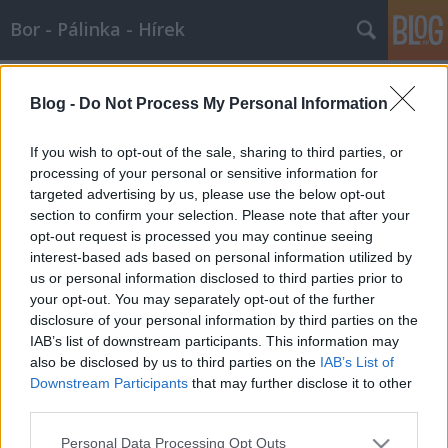
Bor - Pálinka - Hírek
Címkék
»
luxusbor
Blog -
Do Not Process My Personal Information
LUXUS BOROK
Wine T. Ester
•
2009. február 25.
0
If you wish to opt-out of the sale, sharing to third parties, or
processing of your personal or sensitive information for
targeted advertising by us, please use the below opt-out
DIVATVILÁG ÉS GASZTRONÓMIA – LIMITÁLT DIESEL
section to confirm your selection. Please note that after your
LUXUS BOROK MÁR 200 DOLLÁRTÓL! A Diesel Farm
opt-out request is processed you may continue seeing
a bortudománynak szenteli életét, biztos lévén
interest-based ads based on personal information utilized by
abban, hogy a termék legalább olyan pazar, mint az
us or personal information disclosed to third parties prior to
üvegek, amibe palackozták.A Diesel Farm alapítója
your opt-out. You may separately opt-out of the further
és elnöke Renzo…
disclosure of your personal information by third parties on the
IAB’s list of downstream participants. This information may
also be disclosed by us to third parties on the
IAB’s List of
Downstream Participants
that may further disclose it to other
third parties.
Please note that this website/app uses one or more Google
Personal Data Processing Opt Outs