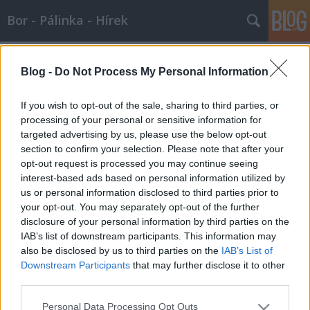
Bor - Pálinka - Hírek
Címkék
»
kaló_imre
Blog -
Do Not Process My Personal Information
Kaló Imrénél Szomolyán
Wine T. Ester
•
2012. július 08.
0
If you wish to opt-out of the sale, sharing to third parties, or
processing of your personal or sensitive information for
targeted advertising by us, please use the below opt-out
Igaz Magyarság Szomolyai Szigete ŐSZINTE
section to confirm your selection. Please note that after your
TEKINTETEK KÖZT KALÓ IMRÉNÉL SZOMOLYÁN
opt-out request is processed you may continue seeing
Történt június közepén egy tikkasztó nyári napon,
interest-based ads based on personal information utilized by
hogy Demeter Zoltán ellátogatott Budapestre, ügyeit
us or personal information disclosed to third parties prior to
intézni egy külföldi út kapcsán. Összefutottunk,
your opt-out. You may separately opt-out of the further
beszélgettünk a Vörösmarty…
disclosure of your personal information by third parties on the
IAB’s list of downstream participants. This information may
also be disclosed by us to third parties on the
IAB’s List of
Downstream Participants
that may further disclose it to other
third parties.
Please note that this website/app uses one or more Google
Personal Data Processing Opt Outs