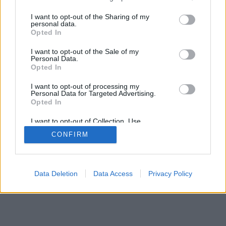
services and may gather and store information including but
SÜTI BEÁLLÍTÁSOK MÓDOSÍTÁSA
not limited to your visit or usage behaviour. You may click to
I want to opt-out of the Sharing of my
personal data.
grant or deny consent to Google and its third-party tags to
Opted In
mobil
|
teljes
use your data for below specified purposes in below Google
consent section.
I want to opt-out of the Sale of my
Personal Data.
Opted In
I want to opt-out of processing my
Personal Data for Targeted Advertising.
Opted In
I want to opt-out of Collection, Use,
Retention, Sale, and/or Sharing of my
CONFIRM
Personal Data that Is Unrelated with the
Purposes for which it was collected.
Opted Out
Google consents
Data Deletion
Data Access
Privacy Policy
I want to allow Google to enable storage
related to advertising like cookies on web or
device identifiers in apps.