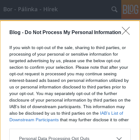
Bor - Pálinka - Hírek
Címkék
»
fogópálinka
Blog -
Do Not Process My Personal Information
Újra fogópálinka, disznótoros, és
sztárvendégek Napkoron!
If you wish to opt-out of the sale, sharing to third parties, or
processing of your personal or sensitive information for
Wine T. Ester
•
2008. január 04.
0
targeted advertising by us, please use the below opt-out
section to confirm your selection. Please note that after your
BöllérversenyÚjra fogópálinka, disznótoros, és
opt-out request is processed you may continue seeing
sztárvendégek Napkoron!Rendezvény időpontja:
interest-based ads based on personal information utilized by
2008. január 12., szombatNapkorWEB:
us or personal information disclosed to third parties prior to
www.napkor.hu, www.bollerversenynapkor.huEmail:
your opt-out. You may separately opt-out of the further
napkor@netra.huPolgármesteri HivatalNapkor,
disclosure of your personal information by third parties on the
Kossuth u. 23.Tel./fax: (42) 337-742
IAB’s list of downstream participants. This information may
also be disclosed by us to third parties on the
IAB’s List of
Downstream Participants
that may further disclose it to other
third parties.
Please note that this website/app uses one or more Google
Personal Data Processing Opt Outs