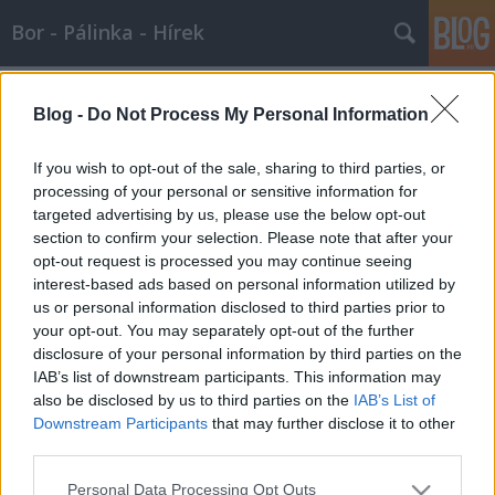
Bor - Pálinka - Hírek
Címkék
»
filoxéra
Blog -
Do Not Process My Personal Information
Támad az amerikai alany -
2007.06.22
If you wish to opt-out of the sale, sharing to third parties, or
processing of your personal or sensitive information for
Wine T. Ester
•
2007. június 22.
0
targeted advertising by us, please use the below opt-out
section to confirm your selection. Please note that after your
Amerikai szőlők inváziójaA francia boroknak régóta
opt-out request is processed you may continue seeing
kell versenyezniük az újvilágiakkal, de most kutatók
interest-based ads based on personal information utilized by
kiderítették, hogy az amerikai szőlő is szó szerint
us or personal information disclosed to third parties prior to
fenyegeti a bennszülött európai fajtákat. Két svájci
your opt-out. You may separately opt-out of the further
biológus, Claire Arnold és Nils Arrigo azt találta,
disclosure of your personal information by third parties on the
hogy a Rhone…
IAB’s list of downstream participants. This information may
also be disclosed by us to third parties on the
IAB’s List of
Downstream Participants
that may further disclose it to other
third parties.
Please note that this website/app uses one or more Google
Personal Data Processing Opt Outs