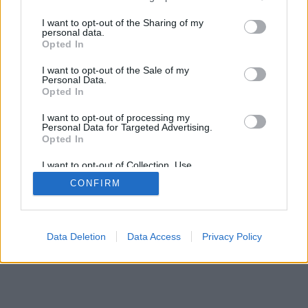
services and may gather and store information including but
mobil
|
teljes
not limited to your visit or usage behaviour. You may click to
I want to opt-out of the Sharing of my
personal data.
grant or deny consent to Google and its third-party tags to
Opted In
use your data for below specified purposes in below Google
consent section.
I want to opt-out of the Sale of my
Personal Data.
Opted In
I want to opt-out of processing my
Personal Data for Targeted Advertising.
Opted In
I want to opt-out of Collection, Use,
Retention, Sale, and/or Sharing of my
CONFIRM
Personal Data that Is Unrelated with the
Purposes for which it was collected.
Opted Out
Google consents
Data Deletion
Data Access
Privacy Policy
I want to allow Google to enable storage
related to advertising like cookies on web or
device identifiers in apps.