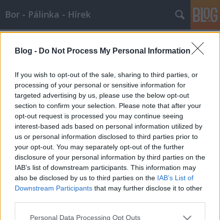
Bor - Pálinka - Hírek
Címkék
»
desszert
Blog -
Do Not Process My Personal Information
Borajánló karácsonyi lakomához
Wine T. Ester
•
2007. december 23.
0
If you wish to opt-out of the sale, sharing to third parties, or
processing of your personal or sensitive information for
targeted advertising by us, please use the below opt-out
Borajánló karácsonyi lakomához A
section to confirm your selection. Please note that after your
karácsonyhoz bőséges lakomák tartoznak. De mihez
opt-out request is processed you may continue seeing
mit igyunk? A hagyományos receptek mellé
interest-based ads based on personal information utilized by
borajánlóval…
us or personal information disclosed to third parties prior to
your opt-out. You may separately opt-out of the further
disclosure of your personal information by third parties on the
IAB’s list of downstream participants. This information may
also be disclosed by us to third parties on the
IAB’s List of
Downstream Participants
that may further disclose it to other
third parties.
SÜTI BEÁLLÍTÁSOK MÓDOSÍTÁSA
Please note that this website/app uses one or more Google
Personal Data Processing Opt Outs