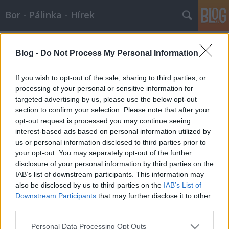
Bor - Pálinka - Hírek
Címkék
»
cserépfalu
Blog -
Do Not Process My Personal Information
Borkápolna - Cserépfalu - képsorozat
If you wish to opt-out of the sale, sharing to third parties, or
Wine T. Ester
•
2009. január 15.
0
processing of your personal or sensitive information for
targeted advertising by us, please use the below opt-out
section to confirm your selection. Please note that after your
Borkápolnában az igazság Bubo.mama tavaly
opt-out request is processed you may continue seeing
novemberben Cserépfaluból a Suba-lyukig sétált.
interest-based ads based on personal information utilized by
A videoplayer oldalára 15 darab képet feltöltött, és
us or personal information disclosed to third parties prior to
megosztott. Megmutatjuk.Egy kellemes kirándulás
your opt-out. You may separately opt-out of the further
emlékéreSuba-lyuk, borkápolna, kisamerika, kilátó,
disclosure of your personal information by third parties on the
templom,…
IAB’s list of downstream participants. This information may
also be disclosed by us to third parties on the
IAB’s List of
Első világháborús katonákat
Downstream Participants
that may further disclose it to other
faragtak a riolittufába
third parties.
Wine T. Ester
•
2007. október 29.
1
Please note that this website/app uses one or more Google
Personal Data Processing Opt Outs