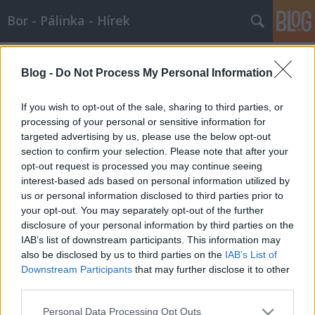
Bor - Pálinka - Hírek
Címkék
»
cognac
Blog -
Do Not Process My Personal Information
Cognac est a Francia Borok Házában!
If you wish to opt-out of the sale, sharing to third parties, or
Wine T. Ester
•
2008. január 13.
0
processing of your personal or sensitive information for
targeted advertising by us, please use the below opt-out
section to confirm your selection. Please note that after your
Január 18-án borházunk csapata Cognac-ba invitálja
opt-out request is processed you may continue seeing
Önt. Képzeletbeli utazásunk során megismerkedhet
interest-based ads based on personal information utilized by
az egyedülálló Gourmel Cognac-ház különleges
us or personal information disclosed to third parties prior to
tételeivel válogatott finomságok kíséretében. Cognac
your opt-out. You may separately opt-out of the further
Léopold Gourmel Premiéres Saveurs…
disclosure of your personal information by third parties on the
IAB’s list of downstream participants. This information may
Csak a cognaci borpárlat konyak
also be disclosed by us to third parties on the
IAB’s List of
Wine T. Ester
•
2007. október 18.
0
Downstream Participants
that may further disclose it to other
third parties.
Csak a cognaci borpárlat konyak Csak a
Please note that this website/app uses one or more Google
Personal Data Processing Opt Outs