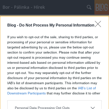
Bor - Pálinka - Hírek
Címkék
»
borértő_tanfolyam
Blog -
Do Not Process My Personal Information
Borértő képzés a Gundelben
Wine T. Ester
•
2008. január 02.
1
If you wish to opt-out of the sale, sharing to third parties, or
processing of your personal or sensitive information for
targeted advertising by us, please use the below opt-out
Borértő képzés a Gundelben Mindenkit szeretettel
section to confirm your selection. Please note that after your
várunk borismereti és borgasztronómiai
opt-out request is processed you may continue seeing
tanfolyamunkra, aki a bort szereti, aki nem csak
interest-based ads based on personal information utilized by
megízlelni, de megismerni is szeretné a magyar
us or personal information disclosed to third parties prior to
borokat, borvidékeket, borászokat, a borkészítés
your opt-out. You may separately opt-out of the further
alapjait, a borfogyasztás,…
disclosure of your personal information by third parties on the
IAB’s list of downstream participants. This information may
also be disclosed by us to third parties on the
IAB’s List of
Downstream Participants
that may further disclose it to other
third parties.
Please note that this website/app uses one or more Google
Personal Data Processing Opt Outs