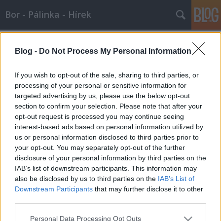
Bor - Pálinka - Hírek
Címkék
»
beltartalom
Blog -
Do Not Process My Personal Information
Borban az igazság
Wine T. Ester
•
2007. december 26.
0
If you wish to opt-out of the sale, sharing to third parties, or
processing of your personal or sensitive information for
targeted advertising by us, please use the below opt-out
Borban az igazságAmióta az ember felfedezte a
section to confirm your selection. Please note that after your
gyümölcs erjesztését, azóta a bor nemcsak
opt-out request is processed you may continue seeing
egyszerűen egy szokványos ital a vacsorához, hanem
interest-based ads based on personal information utilized by
vendégváráskor, ünnepeken vagy vallási rituálékon
us or personal information disclosed to third parties prior to
elmaradhatatlan komponens.Hippocrates Kr. előtt
your opt-out. You may separately opt-out of the further
az 5. században farmakonnak, azaz…
disclosure of your personal information by third parties on the
IAB’s list of downstream participants. This information may
also be disclosed by us to third parties on the
IAB’s List of
Downstream Participants
that may further disclose it to other
third parties.
Please note that this website/app uses one or more Google
Personal Data Processing Opt Outs